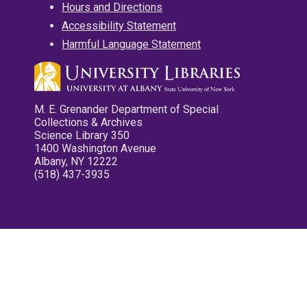
Hours and Directions
Accessibility Statement
Harmful Language Statement
M. E. Grenander Department of Special
Collections & Archives
Science Library 350
1400 Washington Avenue
Albany, NY 12222
(518) 437-3935