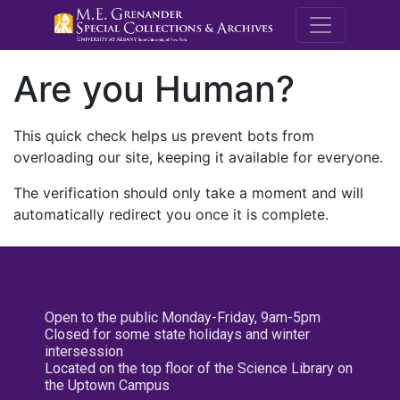
M.E. Grenande
Are you Human?
This quick check helps us prevent bots from
overloading our site, keeping it available for everyone.
The verification should only take a moment and will
automatically redirect you once it is complete.
Open to the public Monday-Friday, 9am-5pm
Closed for some state holidays and winter
intersession
Located on the top floor of the Science Library on
the Uptown Campus