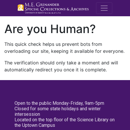
M.E. Grenande
Are you Human?
This quick check helps us prevent bots from
overloading our site, keeping it available for everyone.
The verification should only take a moment and will
automatically redirect you once it is complete.
Open to the public Monday-Friday, 9am-5pm
Closed for some state holidays and winter
intersession
Located on the top floor of the Science Library on
the Uptown Campus