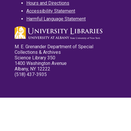
Hours and Directions
Accessibility Statement
Harmful Language Statement
M. E. Grenander Department of Special
Collections & Archives
Science Library 350
1400 Washington Avenue
Albany, NY 12222
(518) 437-3935