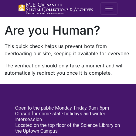
M.E. Grenande
Are you Human?
This quick check helps us prevent bots from
overloading our site, keeping it available for everyone.
The verification should only take a moment and will
automatically redirect you once it is complete.
Open to the public Monday-Friday, 9am-5pm
Closed for some state holidays and winter
intersession
Located on the top floor of the Science Library on
the Uptown Campus