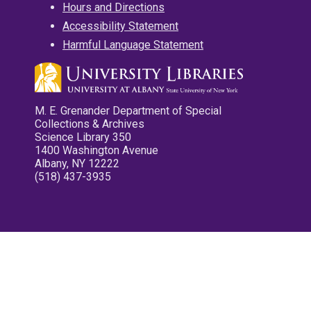
Hours and Directions
Accessibility Statement
Harmful Language Statement
M. E. Grenander Department of Special
Collections & Archives
Science Library 350
1400 Washington Avenue
Albany, NY 12222
(518) 437-3935