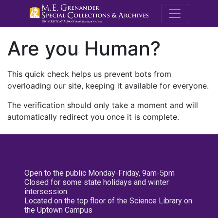
M.E. Grenande
Are you Human?
This quick check helps us prevent bots from
overloading our site, keeping it available for everyone.
The verification should only take a moment and will
automatically redirect you once it is complete.
Open to the public Monday-Friday, 9am-5pm
Closed for some state holidays and winter
intersession
Located on the top floor of the Science Library on
the Uptown Campus