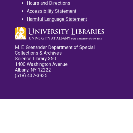
Hours and Directions
Accessibility Statement
Harmful Language Statement
M. E. Grenander Department of Special
Collections & Archives
Science Library 350
1400 Washington Avenue
Albany, NY 12222
(518) 437-3935