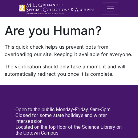
M.E. Grenande
Are you Human?
This quick check helps us prevent bots from
overloading our site, keeping it available for everyone.
The verification should only take a moment and will
automatically redirect you once it is complete.
Open to the public Monday-Friday, 9am-5pm
Closed for some state holidays and winter
intersession
Located on the top floor of the Science Library on
the Uptown Campus