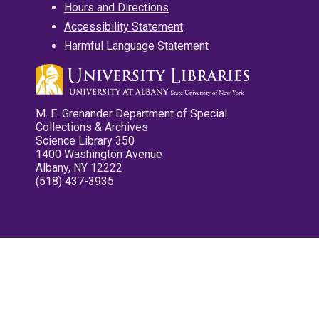
Hours and Directions
Accessibility Statement
Harmful Language Statement
M. E. Grenander Department of Special
Collections & Archives
Science Library 350
1400 Washington Avenue
Albany, NY 12222
(518) 437-3935