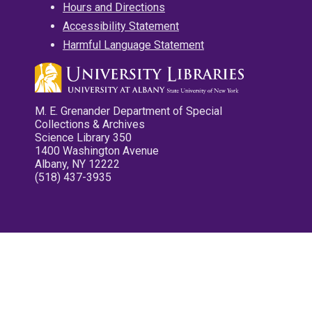
Hours and Directions
Accessibility Statement
Harmful Language Statement
M. E. Grenander Department of Special
Collections & Archives
Science Library 350
1400 Washington Avenue
Albany, NY 12222
(518) 437-3935