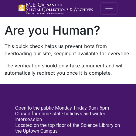
M.E. Grenande
Are you Human?
This quick check helps us prevent bots from
overloading our site, keeping it available for everyone.
The verification should only take a moment and will
automatically redirect you once it is complete.
Open to the public Monday-Friday, 9am-5pm
Closed for some state holidays and winter
intersession
Located on the top floor of the Science Library on
the Uptown Campus