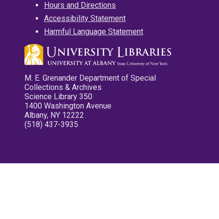
Hours and Directions
Accessibility Statement
Harmful Language Statement
M. E. Grenander Department of Special
Collections & Archives
Science Library 350
1400 Washington Avenue
Albany, NY 12222
(518) 437-3935