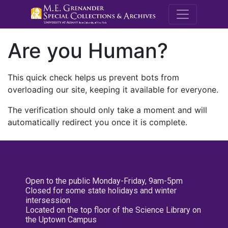
M.E. Grenande
Are you Human?
This quick check helps us prevent bots from
overloading our site, keeping it available for everyone.
The verification should only take a moment and will
automatically redirect you once it is complete.
Open to the public Monday-Friday, 9am-5pm
Closed for some state holidays and winter
intersession
Located on the top floor of the Science Library on
the Uptown Campus