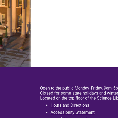
Open to the public Monday-Friday, 9am-5
Closed for some state holidays and winter
Located on the top floor of the Science L
Hours and Directions
Accessibility Statement