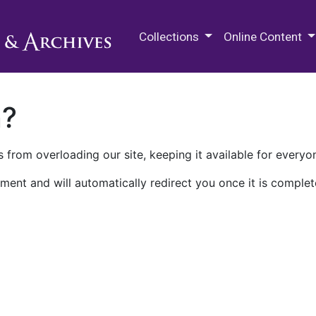
M.E. Grenander Department of
Collections
Online Content
n?
 from overloading our site, keeping it available for everyo
ment and will automatically redirect you once it is complet