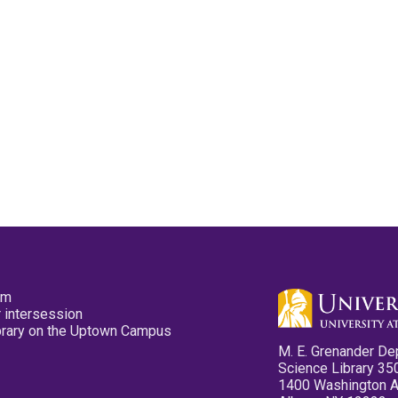
pm
 intersession
ibrary on the Uptown Campus
M. E. Grenander De
Science Library 35
1400 Washington 