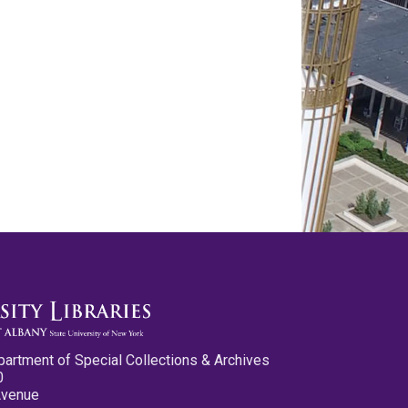
partment of Special Collections & Archives
0
Avenue