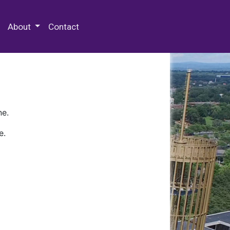
 Special Collections & Archives
About
Contact
ne.
e.