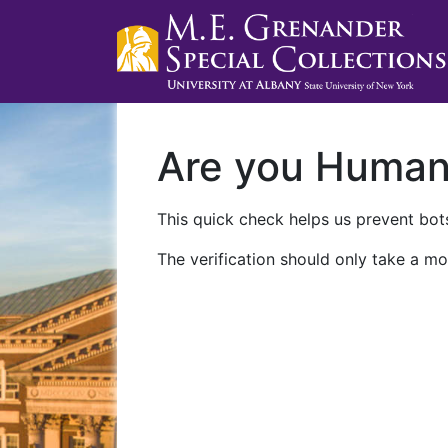
Are you Huma
This quick check helps us prevent bots
The verification should only take a mo