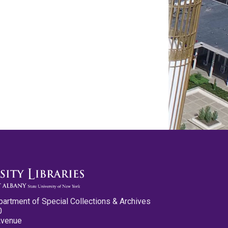
partment of Special Collections & Archives
0
Avenue