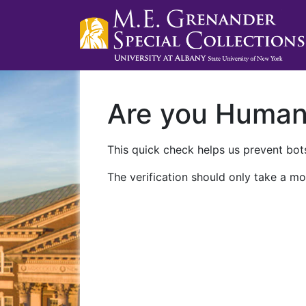
Are you Huma
This quick check helps us prevent bots
The verification should only take a mo