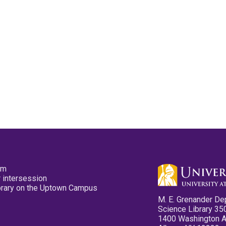
pm
 intersession
ibrary on the Uptown Campus
M. E. Grenander De
Science Library 35
1400 Washington 