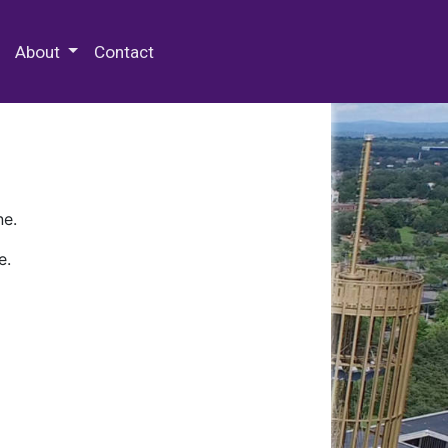
 Special Collections & Archives
About
Contact
ne.
e.