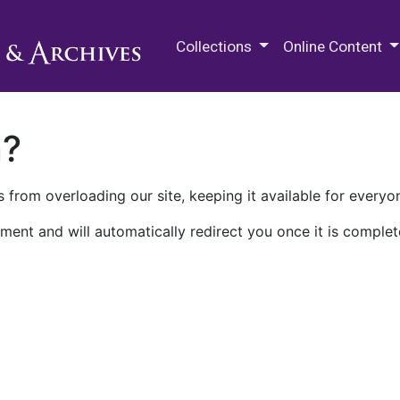
M.E. Grenander Department of
Collections
Online Content
n?
 from overloading our site, keeping it available for everyo
ment and will automatically redirect you once it is complet