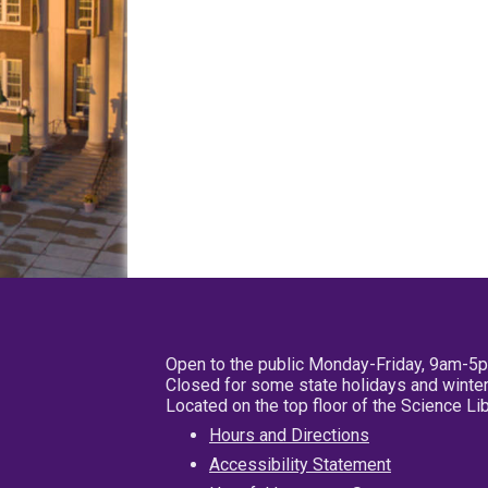
Open to the public Monday-Friday, 9am-5
Closed for some state holidays and winter
Located on the top floor of the Science L
Hours and Directions
Accessibility Statement