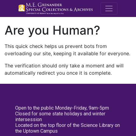
M.E. Grenande
Are you Human?
This quick check helps us prevent bots from
overloading our site, keeping it available for everyone.
The verification should only take a moment and will
automatically redirect you once it is complete.
Open to the public Monday-Friday, 9am-5pm
Closed for some state holidays and winter
intersession
Located on the top floor of the Science Library on
the Uptown Campus