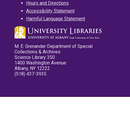
Hours and Directions
Accessibility Statement
Harmful Language Statement
M. E. Grenander Department of Special
Collections & Archives
Science Library 350
1400 Washington Avenue
Albany, NY 12222
(518) 437-3935