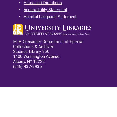
Hours and Directions
Accessibility Statement
Harmful Language Statement
M. E. Grenander Department of Special
Collections & Archives
Science Library 350
1400 Washington Avenue
Albany, NY 12222
(518) 437-3935