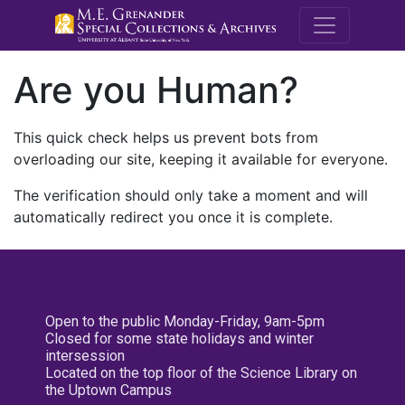
M.E. Grenande
Are you Human?
This quick check helps us prevent bots from
overloading our site, keeping it available for everyone.
The verification should only take a moment and will
automatically redirect you once it is complete.
Open to the public Monday-Friday, 9am-5pm
Closed for some state holidays and winter
intersession
Located on the top floor of the Science Library on
the Uptown Campus