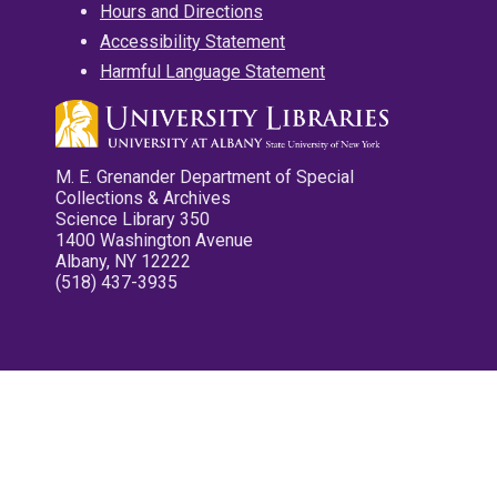
Hours and Directions
Accessibility Statement
Harmful Language Statement
M. E. Grenander Department of Special
Collections & Archives
Science Library 350
1400 Washington Avenue
Albany, NY 12222
(518) 437-3935