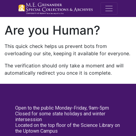
M.E. Grenande
Are you Human?
This quick check helps us prevent bots from
overloading our site, keeping it available for everyone.
The verification should only take a moment and will
automatically redirect you once it is complete.
Open to the public Monday-Friday, 9am-5pm
Closed for some state holidays and winter
intersession
Located on the top floor of the Science Library on
the Uptown Campus