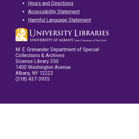
Hours and Directions
Accessibility Statement
Harmful Language Statement
M. E. Grenander Department of Special
Collections & Archives
Science Library 350
1400 Washington Avenue
Albany, NY 12222
(518) 437-3935