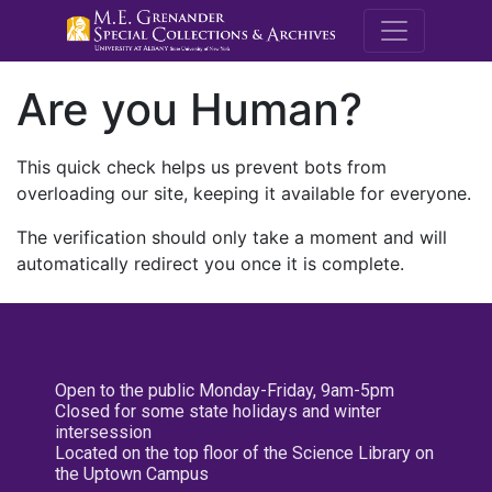
M.E. Grenande
Are you Human?
This quick check helps us prevent bots from
overloading our site, keeping it available for everyone.
The verification should only take a moment and will
automatically redirect you once it is complete.
Open to the public Monday-Friday, 9am-5pm
Closed for some state holidays and winter
intersession
Located on the top floor of the Science Library on
the Uptown Campus