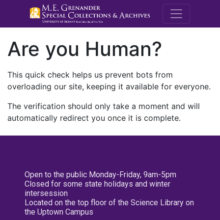
M.E. Grenande
Are you Human?
This quick check helps us prevent bots from
overloading our site, keeping it available for everyone.
The verification should only take a moment and will
automatically redirect you once it is complete.
Open to the public Monday-Friday, 9am-5pm
Closed for some state holidays and winter
intersession
Located on the top floor of the Science Library on
the Uptown Campus