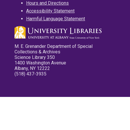
Hours and Directions
Accessibility Statement
Harmful Language Statement
M. E. Grenander Department of Special
Collections & Archives
Science Library 350
1400 Washington Avenue
Albany, NY 12222
(518) 437-3935