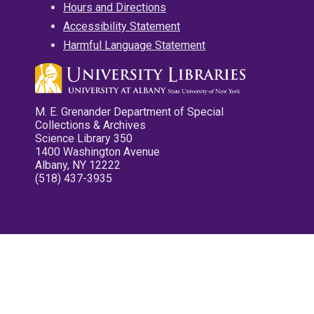
Hours and Directions
Accessibility Statement
Harmful Language Statement
M. E. Grenander Department of Special
Collections & Archives
Science Library 350
1400 Washington Avenue
Albany, NY 12222
(518) 437-3935