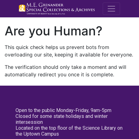
M.E. Grenande
Are you Human?
This quick check helps us prevent bots from
overloading our site, keeping it available for everyone.
The verification should only take a moment and will
automatically redirect you once it is complete.
Open to the public Monday-Friday, 9am-5pm
Closed for some state holidays and winter
intersession
Located on the top floor of the Science Library on
the Uptown Campus