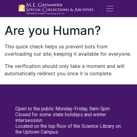
M.E. Grenande
Are you Human?
This quick check helps us prevent bots from
overloading our site, keeping it available for everyone.
The verification should only take a moment and will
automatically redirect you once it is complete.
Open to the public Monday-Friday, 9am-5pm
Closed for some state holidays and winter
intersession
Located on the top floor of the Science Library on
the Uptown Campus