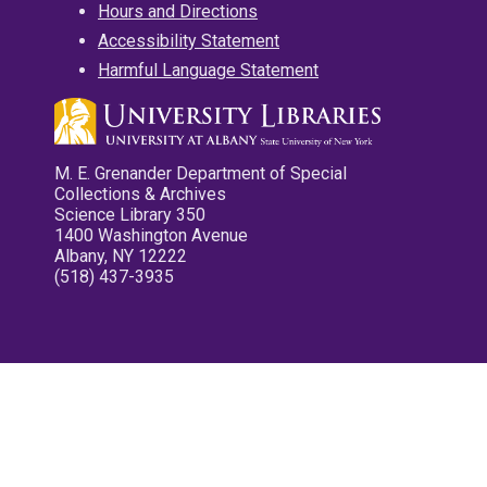
Hours and Directions
Accessibility Statement
Harmful Language Statement
M. E. Grenander Department of Special
Collections & Archives
Science Library 350
1400 Washington Avenue
Albany, NY 12222
(518) 437-3935