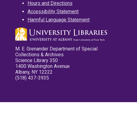
Hours and Directions
Accessibility Statement
Harmful Language Statement
M. E. Grenander Department of Special
Collections & Archives
Science Library 350
1400 Washington Avenue
Albany, NY 12222
(518) 437-3935