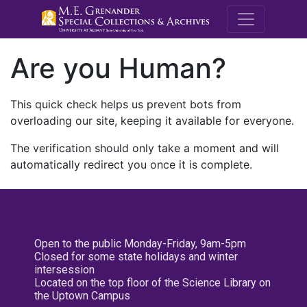
M.E. Grenande
Are you Human?
This quick check helps us prevent bots from
overloading our site, keeping it available for everyone.
The verification should only take a moment and will
automatically redirect you once it is complete.
Open to the public Monday-Friday, 9am-5pm
Closed for some state holidays and winter
intersession
Located on the top floor of the Science Library on
the Uptown Campus