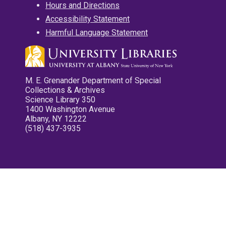
Hours and Directions
Accessibility Statement
Harmful Language Statement
M. E. Grenander Department of Special
Collections & Archives
Science Library 350
1400 Washington Avenue
Albany, NY 12222
(518) 437-3935