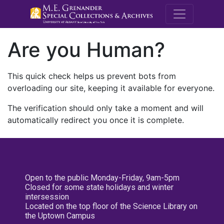
M.E. Grenande
Are you Human?
This quick check helps us prevent bots from
overloading our site, keeping it available for everyone.
The verification should only take a moment and will
automatically redirect you once it is complete.
Open to the public Monday-Friday, 9am-5pm
Closed for some state holidays and winter
intersession
Located on the top floor of the Science Library on
the Uptown Campus