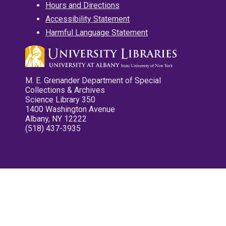
Hours and Directions
Accessibility Statement
Harmful Language Statement
M. E. Grenander Department of Special
Collections & Archives
Science Library 350
1400 Washington Avenue
Albany, NY 12222
(518) 437-3935