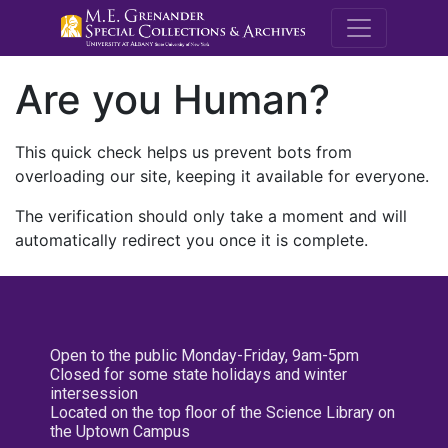
M.E. Grenande
Are you Human?
This quick check helps us prevent bots from
overloading our site, keeping it available for everyone.
The verification should only take a moment and will
automatically redirect you once it is complete.
Open to the public Monday-Friday, 9am-5pm
Closed for some state holidays and winter
intersession
Located on the top floor of the Science Library on
the Uptown Campus