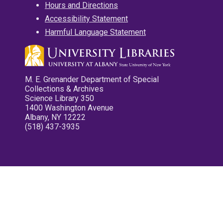
Hours and Directions
Accessibility Statement
Harmful Language Statement
M. E. Grenander Department of Special
Collections & Archives
Science Library 350
1400 Washington Avenue
Albany, NY 12222
(518) 437-3935