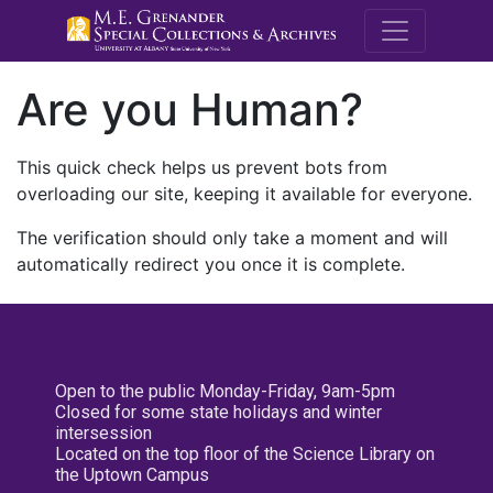
M.E. Grenande
Are you Human?
This quick check helps us prevent bots from
overloading our site, keeping it available for everyone.
The verification should only take a moment and will
automatically redirect you once it is complete.
Open to the public Monday-Friday, 9am-5pm
Closed for some state holidays and winter
intersession
Located on the top floor of the Science Library on
the Uptown Campus