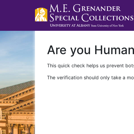
Are you Huma
This quick check helps us prevent bots
The verification should only take a mo