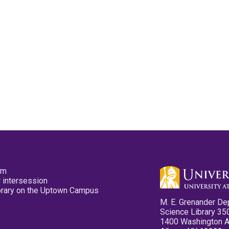
pm
 intersession
ibrary on the Uptown Campus
M. E. Grenander De
Science Library 35
1400 Washington 