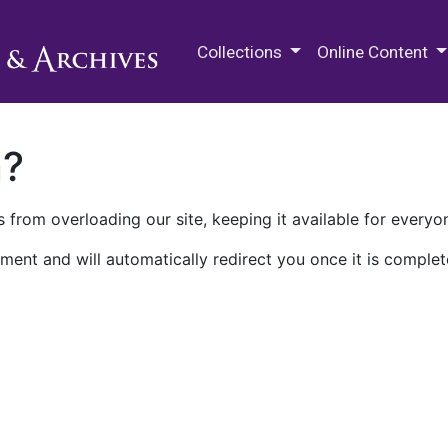
M.E. Grenander Department of
Collections
Online Content
n?
 from overloading our site, keeping it available for everyo
ment and will automatically redirect you once it is complet