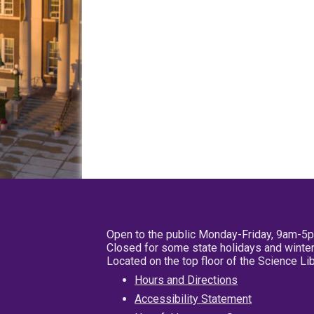
Open to the public Monday-Friday, 9am-5
Closed for some state holidays and winter
Located on the top floor of the Science L
Hours and Directions
Accessibility Statement