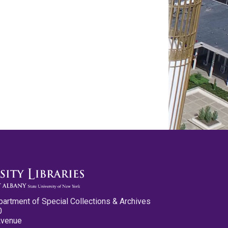
partment of Special Collections & Archives
0
Avenue