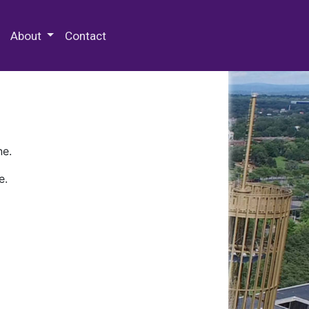
 Special Collections & Archives
About
Contact
ne.
e.