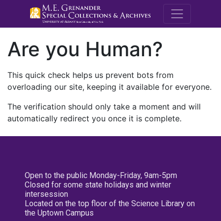
M.E. Grenande
Are you Human?
This quick check helps us prevent bots from
overloading our site, keeping it available for everyone.
The verification should only take a moment and will
automatically redirect you once it is complete.
Open to the public Monday-Friday, 9am-5pm
Closed for some state holidays and winter
intersession
Located on the top floor of the Science Library on
the Uptown Campus