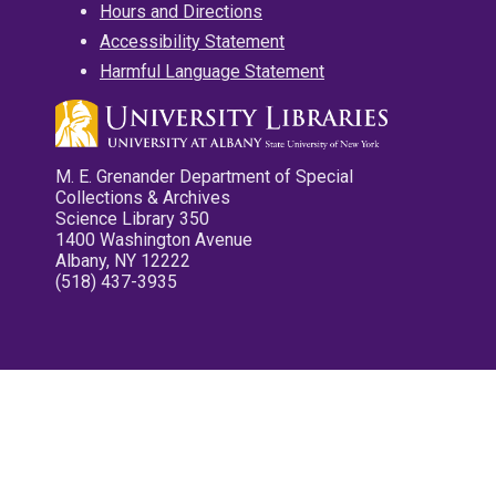
Hours and Directions
Accessibility Statement
Harmful Language Statement
M. E. Grenander Department of Special
Collections & Archives
Science Library 350
1400 Washington Avenue
Albany, NY 12222
(518) 437-3935