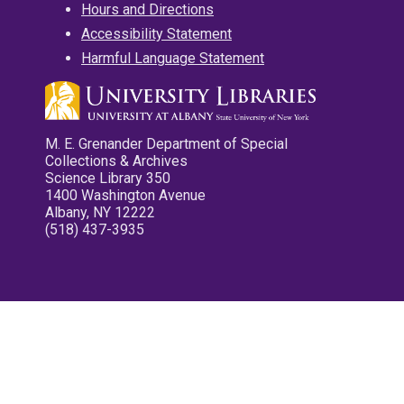
Hours and Directions
Accessibility Statement
Harmful Language Statement
M. E. Grenander Department of Special
Collections & Archives
Science Library 350
1400 Washington Avenue
Albany, NY 12222
(518) 437-3935