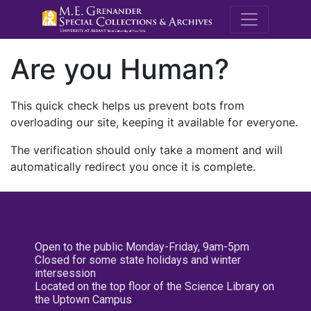
M.E. Grenande
Are you Human?
This quick check helps us prevent bots from
overloading our site, keeping it available for everyone.
The verification should only take a moment and will
automatically redirect you once it is complete.
Open to the public Monday-Friday, 9am-5pm
Closed for some state holidays and winter
intersession
Located on the top floor of the Science Library on
the Uptown Campus