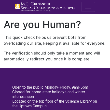
M.E. Grenande
Are you Human?
This quick check helps us prevent bots from
overloading our site, keeping it available for everyone.
The verification should only take a moment and will
automatically redirect you once it is complete.
Open to the public Monday-Friday, 9am-5pm
Closed for some state holidays and winter
intersession
Located on the top floor of the Science Library on
the Uptown Campus