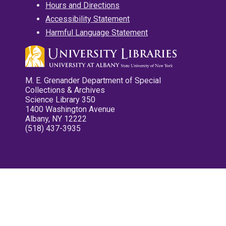
Hours and Directions
Accessibility Statement
Harmful Language Statement
M. E. Grenander Department of Special
Collections & Archives
Science Library 350
1400 Washington Avenue
Albany, NY 12222
(518) 437-3935