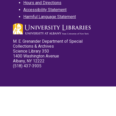
Hours and Directions
Accessibility Statement
Harmful Language Statement
M. E. Grenander Department of Special
Collections & Archives
Science Library 350
1400 Washington Avenue
Albany, NY 12222
(518) 437-3935