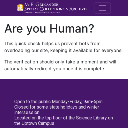
M.E. Grenande
Are you Human?
This quick check helps us prevent bots from
overloading our site, keeping it available for everyone.
The verification should only take a moment and will
automatically redirect you once it is complete.
Open to the public Monday-Friday, 9am-5pm
Closed for some state holidays and winter
intersession
Located on the top floor of the Science Library on
the Uptown Campus