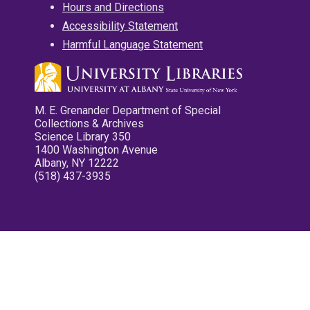
Hours and Directions
Accessibility Statement
Harmful Language Statement
M. E. Grenander Department of Special
Collections & Archives
Science Library 350
1400 Washington Avenue
Albany, NY 12222
(518) 437-3935