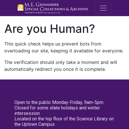
M.E. Grenande
Are you Human?
This quick check helps us prevent bots from
overloading our site, keeping it available for everyone.
The verification should only take a moment and will
automatically redirect you once it is complete.
Open to the public Monday-Friday, 9am-5pm
Closed for some state holidays and winter
intersession
Located on the top floor of the Science Library on
the Uptown Campus