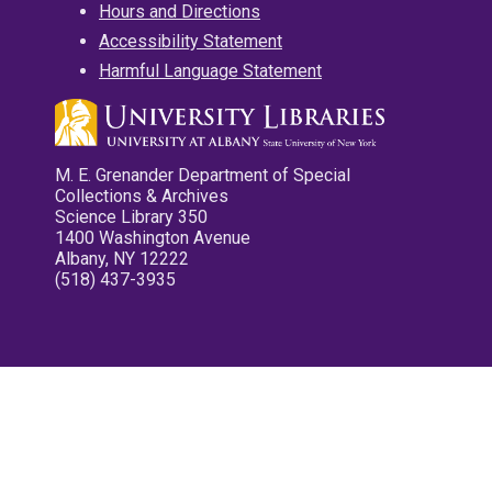
Hours and Directions
Accessibility Statement
Harmful Language Statement
M. E. Grenander Department of Special
Collections & Archives
Science Library 350
1400 Washington Avenue
Albany, NY 12222
(518) 437-3935