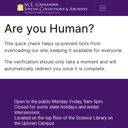
M.E. Grenande
Are you Human?
This quick check helps us prevent bots from
overloading our site, keeping it available for everyone.
The verification should only take a moment and will
automatically redirect you once it is complete.
Open to the public Monday-Friday, 9am-5pm
Closed for some state holidays and winter
intersession
Located on the top floor of the Science Library on
the Uptown Campus