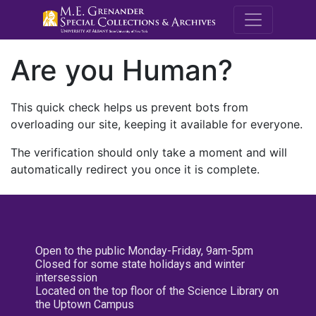
M.E. Grenande
Are you Human?
This quick check helps us prevent bots from
overloading our site, keeping it available for everyone.
The verification should only take a moment and will
automatically redirect you once it is complete.
Open to the public Monday-Friday, 9am-5pm
Closed for some state holidays and winter
intersession
Located on the top floor of the Science Library on
the Uptown Campus