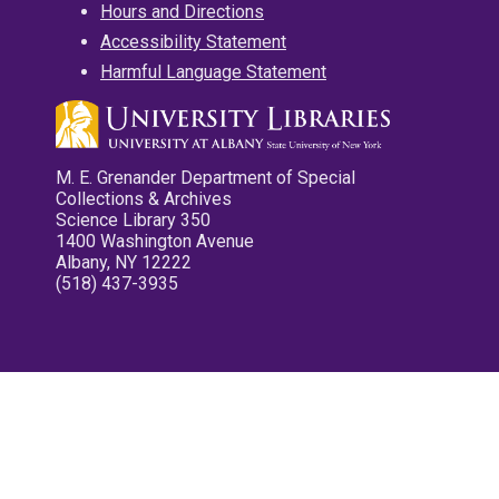
Hours and Directions
Accessibility Statement
Harmful Language Statement
M. E. Grenander Department of Special
Collections & Archives
Science Library 350
1400 Washington Avenue
Albany, NY 12222
(518) 437-3935