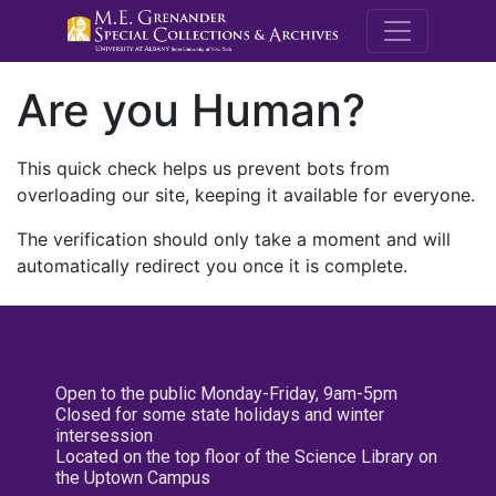
M.E. Grenande
Are you Human?
This quick check helps us prevent bots from
overloading our site, keeping it available for everyone.
The verification should only take a moment and will
automatically redirect you once it is complete.
Open to the public Monday-Friday, 9am-5pm
Closed for some state holidays and winter
intersession
Located on the top floor of the Science Library on
the Uptown Campus