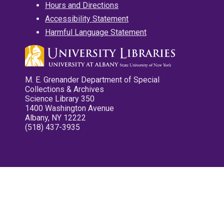
Hours and Directions
Accessibility Statement
Harmful Language Statement
M. E. Grenander Department of Special
Collections & Archives
Science Library 350
1400 Washington Avenue
Albany, NY 12222
(518) 437-3935