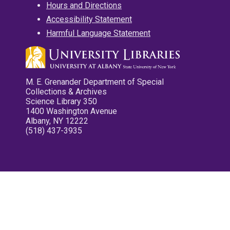
Hours and Directions
Accessibility Statement
Harmful Language Statement
M. E. Grenander Department of Special
Collections & Archives
Science Library 350
1400 Washington Avenue
Albany, NY 12222
(518) 437-3935