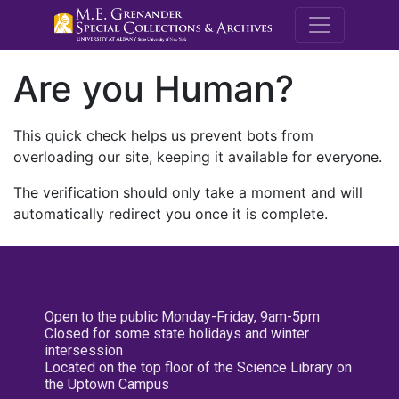
M.E. Grenande
Are you Human?
This quick check helps us prevent bots from
overloading our site, keeping it available for everyone.
The verification should only take a moment and will
automatically redirect you once it is complete.
Open to the public Monday-Friday, 9am-5pm
Closed for some state holidays and winter
intersession
Located on the top floor of the Science Library on
the Uptown Campus