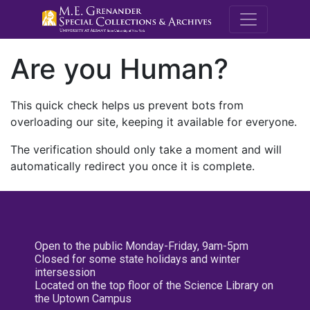
M.E. Grenande
Are you Human?
This quick check helps us prevent bots from
overloading our site, keeping it available for everyone.
The verification should only take a moment and will
automatically redirect you once it is complete.
Open to the public Monday-Friday, 9am-5pm
Closed for some state holidays and winter
intersession
Located on the top floor of the Science Library on
the Uptown Campus