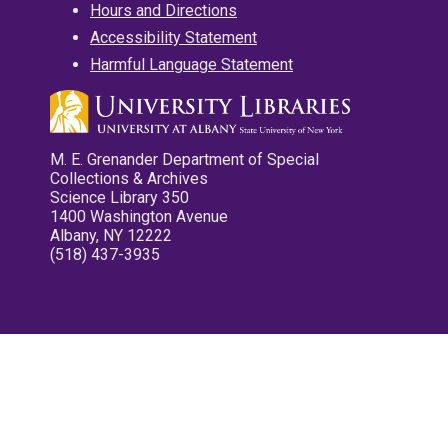
Hours and Directions
Accessibility Statement
Harmful Language Statement
M. E. Grenander Department of Special
Collections & Archives
Science Library 350
1400 Washington Avenue
Albany, NY 12222
(518) 437-3935