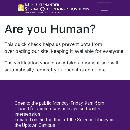
M.E. Grenande
Are you Human?
This quick check helps us prevent bots from
overloading our site, keeping it available for everyone.
The verification should only take a moment and will
automatically redirect you once it is complete.
Open to the public Monday-Friday, 9am-5pm
Closed for some state holidays and winter
intersession
Located on the top floor of the Science Library on
the Uptown Campus