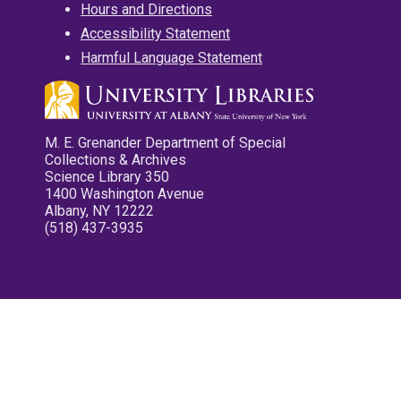
Hours and Directions
Accessibility Statement
Harmful Language Statement
M. E. Grenander Department of Special
Collections & Archives
Science Library 350
1400 Washington Avenue
Albany, NY 12222
(518) 437-3935