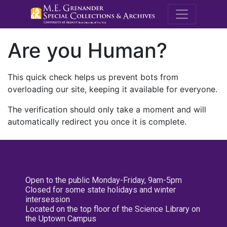
M.E. Grenande
Are you Human?
This quick check helps us prevent bots from
overloading our site, keeping it available for everyone.
The verification should only take a moment and will
automatically redirect you once it is complete.
Open to the public Monday-Friday, 9am-5pm
Closed for some state holidays and winter
intersession
Located on the top floor of the Science Library on
the Uptown Campus