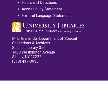
Hours and Directions
Accessibility Statement
Harmful Language Statement
M. E. Grenander Department of Special
Collections & Archives
Science Library 350
1400 Washington Avenue
Albany, NY 12222
(518) 437-3935