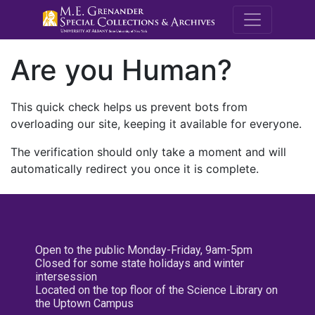
M.E. Grenande
Are you Human?
This quick check helps us prevent bots from
overloading our site, keeping it available for everyone.
The verification should only take a moment and will
automatically redirect you once it is complete.
Open to the public Monday-Friday, 9am-5pm
Closed for some state holidays and winter
intersession
Located on the top floor of the Science Library on
the Uptown Campus