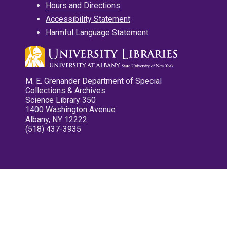
Hours and Directions
Accessibility Statement
Harmful Language Statement
M. E. Grenander Department of Special
Collections & Archives
Science Library 350
1400 Washington Avenue
Albany, NY 12222
(518) 437-3935