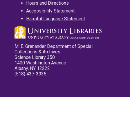
Hours and Directions
Accessibility Statement
Harmful Language Statement
M. E. Grenander Department of Special
Collections & Archives
Science Library 350
1400 Washington Avenue
Albany, NY 12222
(518) 437-3935