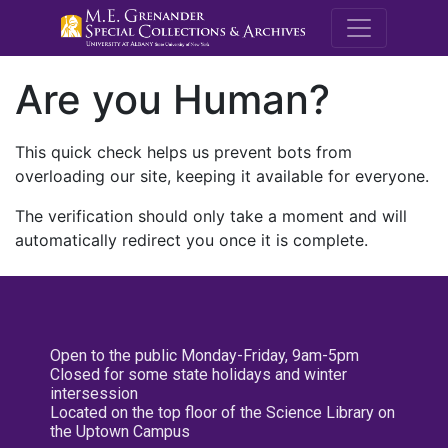
M.E. Grenande
Are you Human?
This quick check helps us prevent bots from
overloading our site, keeping it available for everyone.
The verification should only take a moment and will
automatically redirect you once it is complete.
Open to the public Monday-Friday, 9am-5pm
Closed for some state holidays and winter
intersession
Located on the top floor of the Science Library on
the Uptown Campus