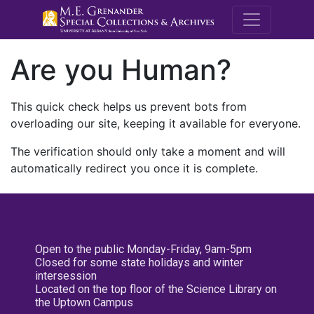
M.E. Grenande
Are you Human?
This quick check helps us prevent bots from
overloading our site, keeping it available for everyone.
The verification should only take a moment and will
automatically redirect you once it is complete.
Open to the public Monday-Friday, 9am-5pm
Closed for some state holidays and winter
intersession
Located on the top floor of the Science Library on
the Uptown Campus