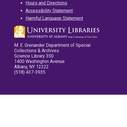
Hours and Directions
Accessibility Statement
Harmful Language Statement
M. E. Grenander Department of Special
Collections & Archives
Science Library 350
1400 Washington Avenue
Albany, NY 12222
(518) 437-3935