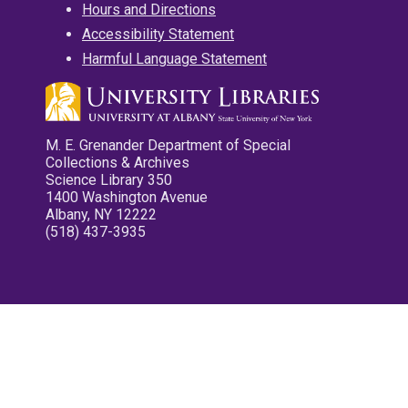
Hours and Directions
Accessibility Statement
Harmful Language Statement
M. E. Grenander Department of Special
Collections & Archives
Science Library 350
1400 Washington Avenue
Albany, NY 12222
(518) 437-3935