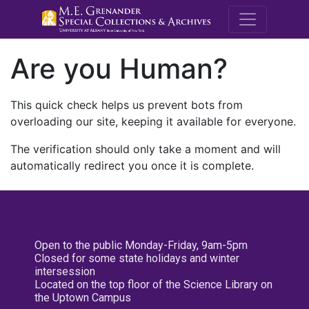
M.E. Grenande
Are you Human?
This quick check helps us prevent bots from
overloading our site, keeping it available for everyone.
The verification should only take a moment and will
automatically redirect you once it is complete.
Open to the public Monday-Friday, 9am-5pm
Closed for some state holidays and winter
intersession
Located on the top floor of the Science Library on
the Uptown Campus