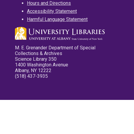
Hours and Directions
Accessibility Statement
Harmful Language Statement
M. E. Grenander Department of Special
Collections & Archives
Science Library 350
1400 Washington Avenue
Albany, NY 12222
(518) 437-3935