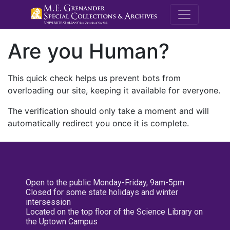
M.E. Grenande
Are you Human?
This quick check helps us prevent bots from
overloading our site, keeping it available for everyone.
The verification should only take a moment and will
automatically redirect you once it is complete.
Open to the public Monday-Friday, 9am-5pm
Closed for some state holidays and winter
intersession
Located on the top floor of the Science Library on
the Uptown Campus