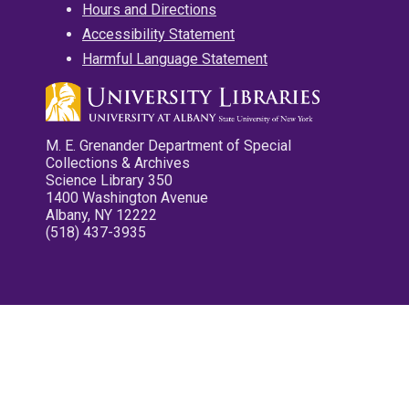
Hours and Directions
Accessibility Statement
Harmful Language Statement
M. E. Grenander Department of Special
Collections & Archives
Science Library 350
1400 Washington Avenue
Albany, NY 12222
(518) 437-3935