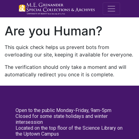
M.E. Grenande
Are you Human?
This quick check helps us prevent bots from
overloading our site, keeping it available for everyone.
The verification should only take a moment and will
automatically redirect you once it is complete.
Open to the public Monday-Friday, 9am-5pm
Closed for some state holidays and winter
intersession
Located on the top floor of the Science Library on
the Uptown Campus