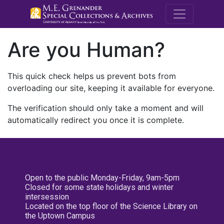
M.E. Grenande
Are you Human?
This quick check helps us prevent bots from
overloading our site, keeping it available for everyone.
The verification should only take a moment and will
automatically redirect you once it is complete.
Open to the public Monday-Friday, 9am-5pm
Closed for some state holidays and winter
intersession
Located on the top floor of the Science Library on
the Uptown Campus