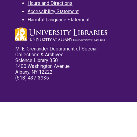
Hours and Directions
Accessibility Statement
Harmful Language Statement
M. E. Grenander Department of Special
Collections & Archives
Science Library 350
1400 Washington Avenue
Albany, NY 12222
(518) 437-3935