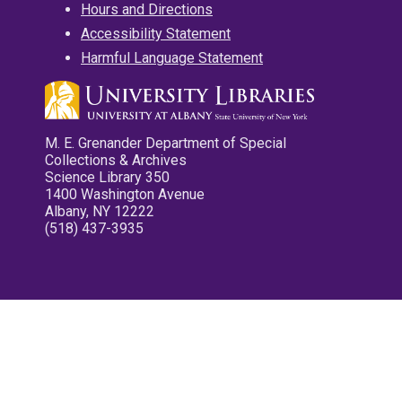
Hours and Directions
Accessibility Statement
Harmful Language Statement
M. E. Grenander Department of Special
Collections & Archives
Science Library 350
1400 Washington Avenue
Albany, NY 12222
(518) 437-3935