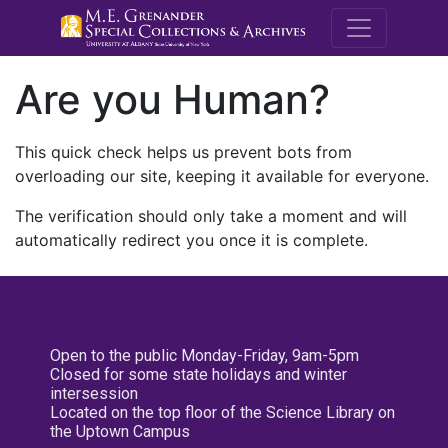
M.E. Grenande
Are you Human?
This quick check helps us prevent bots from
overloading our site, keeping it available for everyone.
The verification should only take a moment and will
automatically redirect you once it is complete.
Open to the public Monday-Friday, 9am-5pm
Closed for some state holidays and winter
intersession
Located on the top floor of the Science Library on
the Uptown Campus