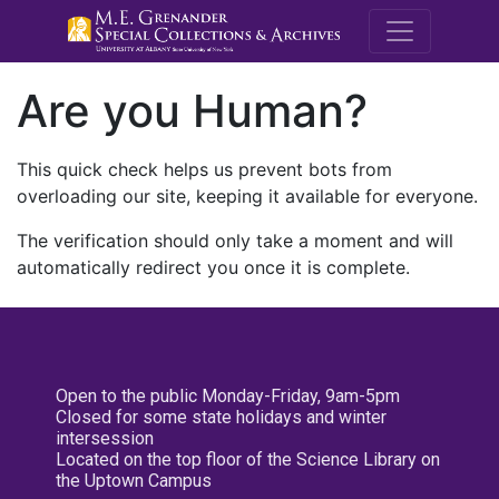
M.E. Grenande
Are you Human?
This quick check helps us prevent bots from
overloading our site, keeping it available for everyone.
The verification should only take a moment and will
automatically redirect you once it is complete.
Open to the public Monday-Friday, 9am-5pm
Closed for some state holidays and winter
intersession
Located on the top floor of the Science Library on
the Uptown Campus