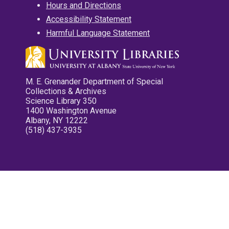
Hours and Directions
Accessibility Statement
Harmful Language Statement
M. E. Grenander Department of Special
Collections & Archives
Science Library 350
1400 Washington Avenue
Albany, NY 12222
(518) 437-3935