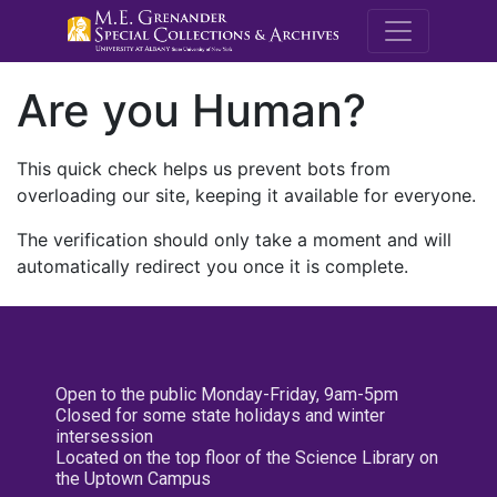
M.E. Grenande
Are you Human?
This quick check helps us prevent bots from
overloading our site, keeping it available for everyone.
The verification should only take a moment and will
automatically redirect you once it is complete.
Open to the public Monday-Friday, 9am-5pm
Closed for some state holidays and winter
intersession
Located on the top floor of the Science Library on
the Uptown Campus