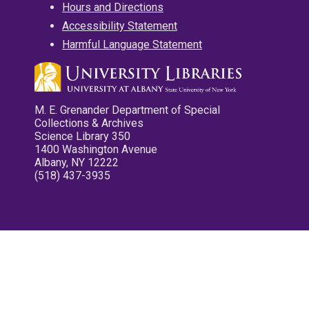
Hours and Directions
Accessibility Statement
Harmful Language Statement
M. E. Grenander Department of Special
Collections & Archives
Science Library 350
1400 Washington Avenue
Albany, NY 12222
(518) 437-3935