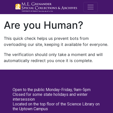
M.E. Grenande
Are you Human?
This quick check helps us prevent bots from
overloading our site, keeping it available for everyone.
The verification should only take a moment and will
automatically redirect you once it is complete.
Open to the public Monday-Friday, 9am-5pm
Closed for some state holidays and winter
intersession
Located on the top floor of the Science Library on
the Uptown Campus