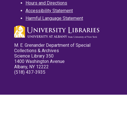
Hours and Directions
Accessibility Statement
Harmful Language Statement
M. E. Grenander Department of Special
Collections & Archives
Science Library 350
1400 Washington Avenue
Albany, NY 12222
(518) 437-3935