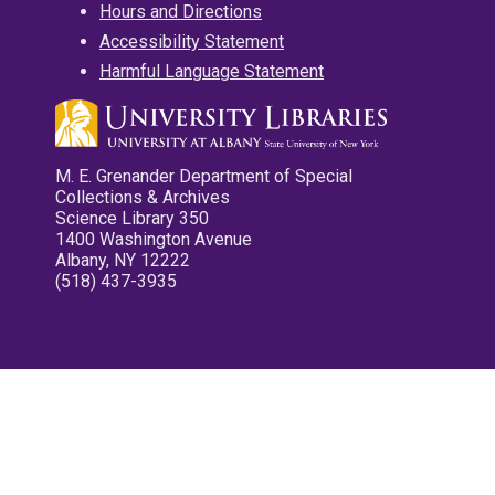
Hours and Directions
Accessibility Statement
Harmful Language Statement
M. E. Grenander Department of Special
Collections & Archives
Science Library 350
1400 Washington Avenue
Albany, NY 12222
(518) 437-3935