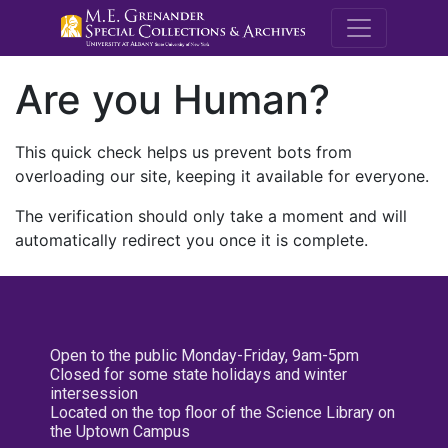
M.E. Grenande
Are you Human?
This quick check helps us prevent bots from
overloading our site, keeping it available for everyone.
The verification should only take a moment and will
automatically redirect you once it is complete.
Open to the public Monday-Friday, 9am-5pm
Closed for some state holidays and winter
intersession
Located on the top floor of the Science Library on
the Uptown Campus