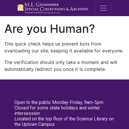
M.E. Grenande
Are you Human?
This quick check helps us prevent bots from
overloading our site, keeping it available for everyone.
The verification should only take a moment and will
automatically redirect you once it is complete.
Open to the public Monday-Friday, 9am-5pm
Closed for some state holidays and winter
intersession
Located on the top floor of the Science Library on
the Uptown Campus