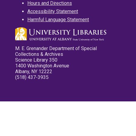
Hours and Directions
Accessibility Statement
Harmful Language Statement
M. E. Grenander Department of Special
Collections & Archives
Science Library 350
1400 Washington Avenue
Albany, NY 12222
(518) 437-3935