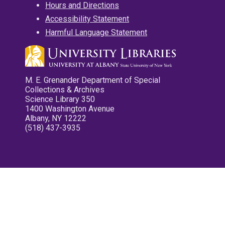
Hours and Directions
Accessibility Statement
Harmful Language Statement
M. E. Grenander Department of Special
Collections & Archives
Science Library 350
1400 Washington Avenue
Albany, NY 12222
(518) 437-3935