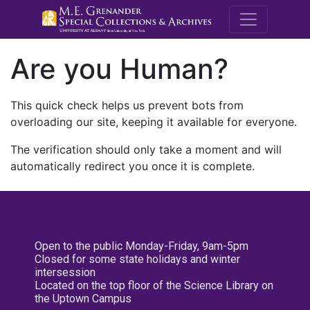
M.E. Grenande
Are you Human?
This quick check helps us prevent bots from
overloading our site, keeping it available for everyone.
The verification should only take a moment and will
automatically redirect you once it is complete.
Open to the public Monday-Friday, 9am-5pm
Closed for some state holidays and winter
intersession
Located on the top floor of the Science Library on
the Uptown Campus