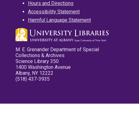
Hours and Directions
Accessibility Statement
Harmful Language Statement
M. E. Grenander Department of Special
Collections & Archives
Science Library 350
1400 Washington Avenue
Albany, NY 12222
(518) 437-3935