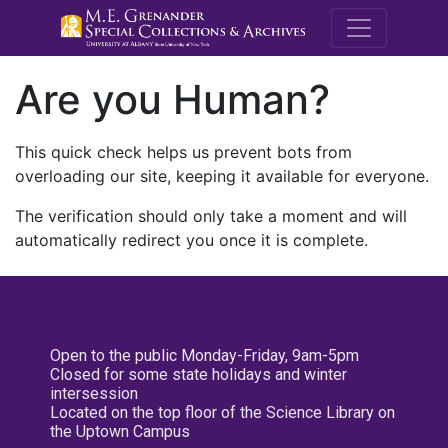
M.E. Grenande
Are you Human?
This quick check helps us prevent bots from
overloading our site, keeping it available for everyone.
The verification should only take a moment and will
automatically redirect you once it is complete.
Open to the public Monday-Friday, 9am-5pm
Closed for some state holidays and winter
intersession
Located on the top floor of the Science Library on
the Uptown Campus