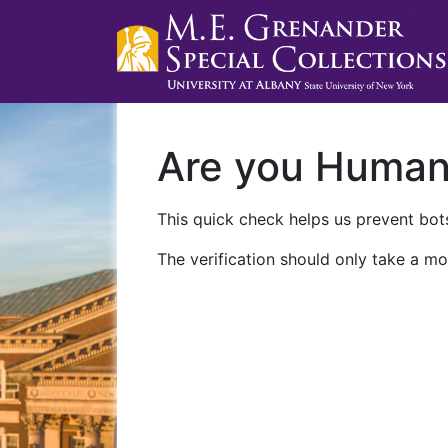
Are you Huma
This quick check helps us prevent bots
The verification should only take a mo