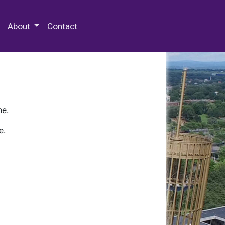
 Special Collections & Archives
About
Contact
ne.
e.