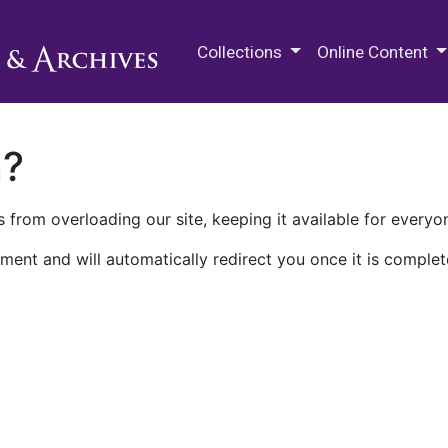
M.E. Grenander Department of
Collections
Online Content
n?
 from overloading our site, keeping it available for everyo
ment and will automatically redirect you once it is complet