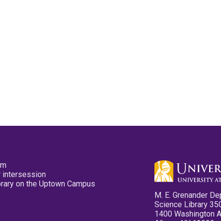
pm
 intersession
ibrary on the Uptown Campus
M. E. Grenander De
Science Library 35
1400 Washington 