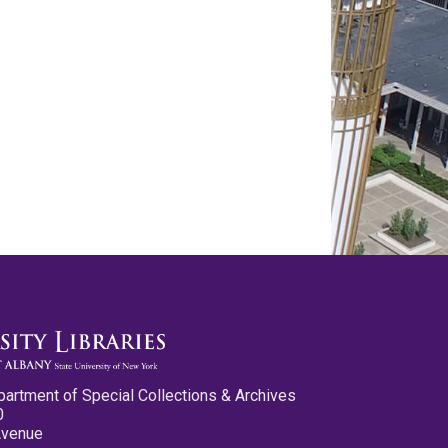
partment of Special Collections & Archives
0
Avenue