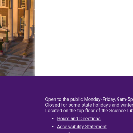
Open to the public Monday-Friday, 9am-5
Closed for some state holidays and winter
Located on the top floor of the Science L
Hours and Directions
Accessibility Statement