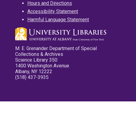
Hours and Directions
Accessibility Statement
Harmful Language Statement
M. E. Grenander Department of Special
Collections & Archives
Science Library 350
1400 Washington Avenue
Albany, NY 12222
(518) 437-3935