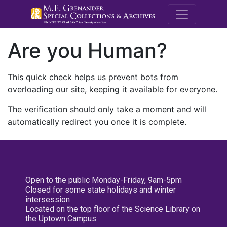
M.E. Grenande
Are you Human?
This quick check helps us prevent bots from
overloading our site, keeping it available for everyone.
The verification should only take a moment and will
automatically redirect you once it is complete.
Open to the public Monday-Friday, 9am-5pm
Closed for some state holidays and winter
intersession
Located on the top floor of the Science Library on
the Uptown Campus